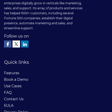
is
enterprises digitally grow in verticals like marketing,
sales, and support. Its array of products and services
Now
has helped 1000+ customers, including several
Available
Fortune 500 companies, establish their digital
presence, automate marketing and sales, and
on
streamline support.
Salesforce
Follow us on
AppExchange
Quick links
Features
Book a Demo
Use Cases
FAQ
Contact Us
EULA