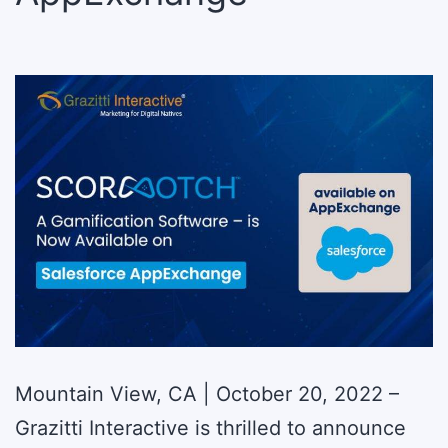
Mountain View, CA | October 20, 2022 –
Grazitti Interactive is thrilled to announce