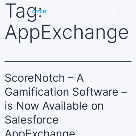
Tag:
Skip
to
Scorenotch
content
AppExchange
ScoreNotch – A
Gamification Software –
is Now Available on
Salesforce
AppExchange