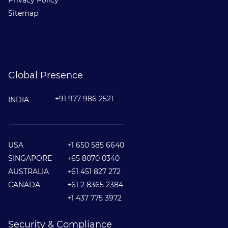
Privacy Policy
Sitemap
Global Presence
+91 977 986 2521
INDIA
________________________________
USA
+1 650 585 6640
SINGAPORE
+65 8070 0340
AUSTRALIA
+61 451 827 272
CANADA
+61 2 8365 2384
+1 437 775 3972
Security & Compliance