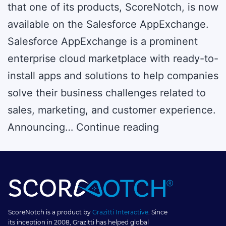
that one of its products, ScoreNotch, is now
available on the Salesforce AppExchange.
Salesforce AppExchange is a prominent
enterprise cloud marketplace with ready-to-
install apps and solutions to help companies
solve their business challenges related to
sales, marketing, and customer experience.
ScoreNotch
Announcing…
Continue reading
–
A
Gamification
Software
–
ScoreNotch is a product by
Grazitti Interactive
. Since
its inception in 2008, Grazitti has helped global