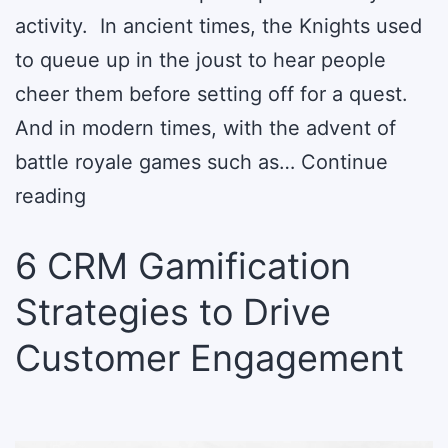
activity. In ancient times, the Knights used
to queue up in the joust to hear people
cheer them before setting off for a quest.
And in modern times, with the advent of
battle royale games such as…
Continue
6
reading
Gamification
6 CRM Gamification
Trends
to
Strategies to Drive
Drive
Customer Engagement
Business
Growth
in