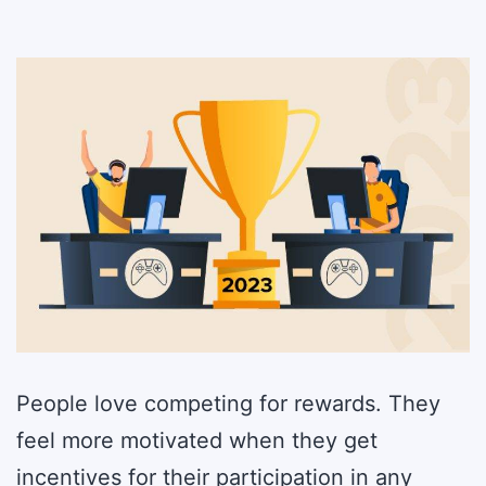
People love competing for rewards. They
feel more motivated when they get
incentives for their participation in any