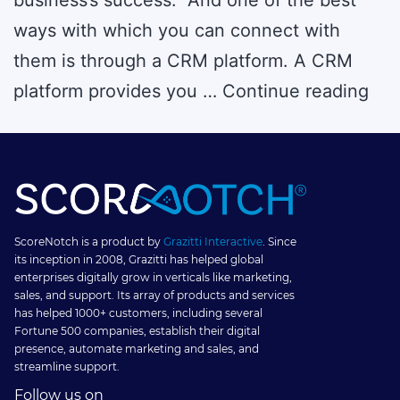
ways with which you can connect with
them is through a CRM platform. A CRM
6
platform provides you …
Continue reading
CR
Gam
Str
to
Dri
ScoreNotch is a product by
Grazitti Interactive
. Since
its inception in 2008, Grazitti has helped global
Cus
enterprises digitally grow in verticals like marketing,
sales, and support. Its array of products and services
Eng
has helped 1000+ customers, including several
Fortune 500 companies, establish their digital
presence, automate marketing and sales, and
streamline support.
Follow us on