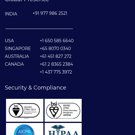
+91 977 986 2521
INDIA
________________________________
USA
+1 650 585 6640
SINGAPORE
+65 8070 0340
AUSTRALIA
+61 451 827 272
CANADA
+61 2 8365 2384
+1 437 775 3972
Security & Compliance