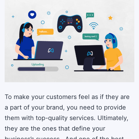
2023
To make your customers feel as if they are
a part of your brand, you need to provide
them with top-quality services. Ultimately,
they are the ones that define your
business’s success. And one of the best