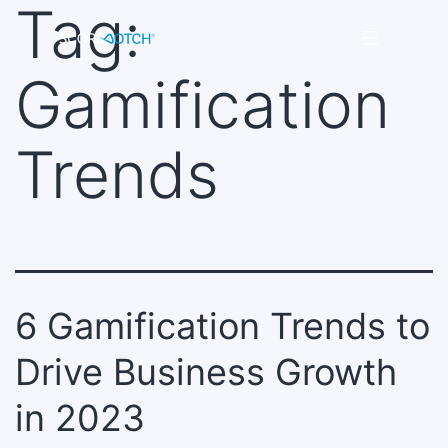
Tag:
Skip
to
Scorenotch
content
Gamification
Trends
6 Gamification Trends to
Drive Business Growth
in 2023