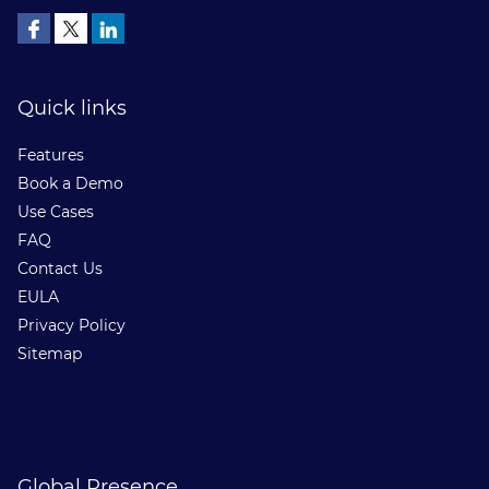
Quick links
Features
Book a Demo
Use Cases
FAQ
Contact Us
EULA
Privacy Policy
Sitemap
Global Presence