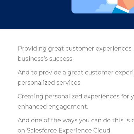
Providing great customer experiences is 
business’s success.
And to provide a great customer experi
personalized services.
Creating personalized experiences for 
enhanced engagement.
And one of the ways you can do this is
on Salesforce Experience Cloud.