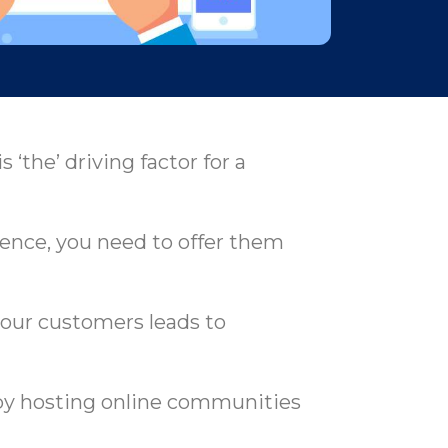
‘the’ driving factor for a
ence, you need to offer them
your customers leads to
 by hosting online communities