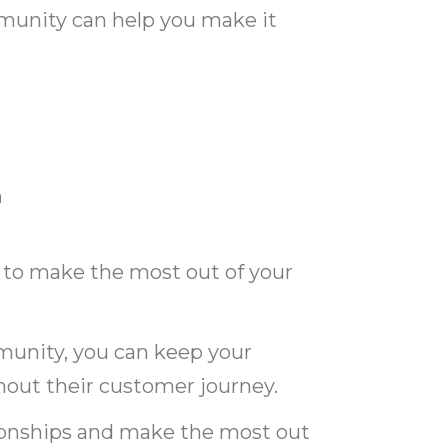
munity can help you make it
n
 to make the most out of your
unity, you can keep your
ut their customer journey.
tionships and make the most out