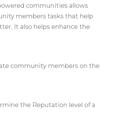
-powered communities allows
ity members tasks that help
ter. It also helps enhance the
regate community members on the
rmine the Reputation level of a