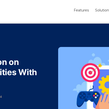
Features
Solution
on on
ties With
24