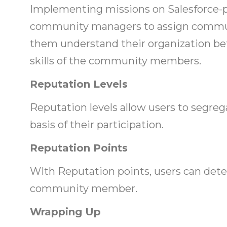
Implementing missions on Salesforce
community managers to assign commun
them understand their organization bet
skills of the community members.
Reputation Levels
Reputation levels allow users to seg
basis of their participation.
Reputation Points
WIth Reputation points, users can dete
community member.
Wrapping Up