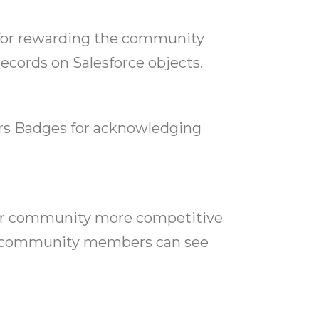
m for rewarding the community
cords on Salesforce objects.
s Badges for acknowledging
ir community more competitive
, community members can see
.