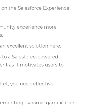
on the Salesforce Experience
mmunity experience more
s.
n excellent solution here.
 to a Salesforce-powered
 as it motivates users to
rket, you need effective
mplementing dynamic gamification