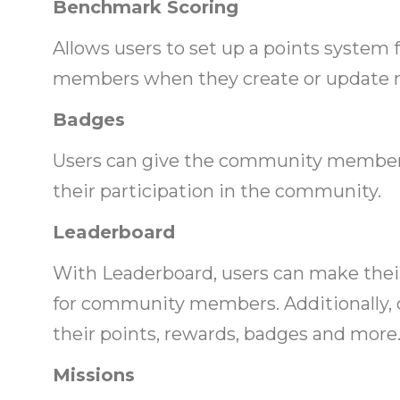
Benchmark Scoring
Allows users to set up a points syste
members when they create or update re
Badges
Users can give the community member
their participation in the community.
Leaderboard
With Leaderboard, users can make the
for community members. Additionally
their points, rewards, badges and more
Missions