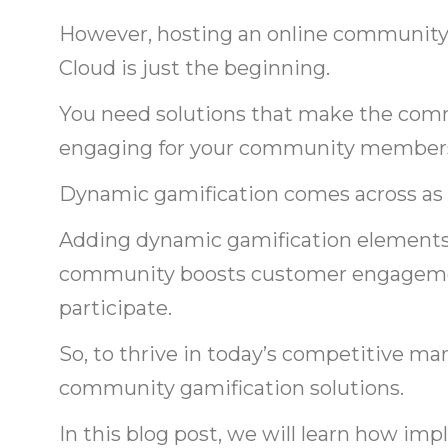
However, hosting an online community 
Cloud is just the beginning.
You need solutions that make the co
engaging for your community member
Dynamic gamification comes across as a
Adding dynamic gamification elements
community boosts customer engagement
participate.
So, to thrive in today’s competitive ma
community gamification solutions.
In this blog post, we will learn how i