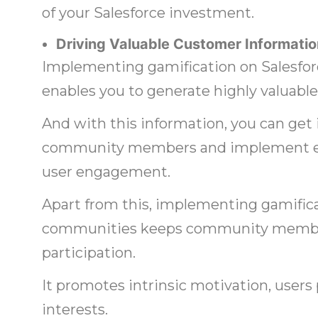
of your Salesforce investment.
Driving Valuable Customer Informatio
Implementing gamification on Salesf
enables you to generate highly valuabl
And with this information, you can get 
community members and implement eff
user engagement.
Apart from this, implementing gamific
communities keeps community member
participation.
It promotes intrinsic motivation, users
interests.