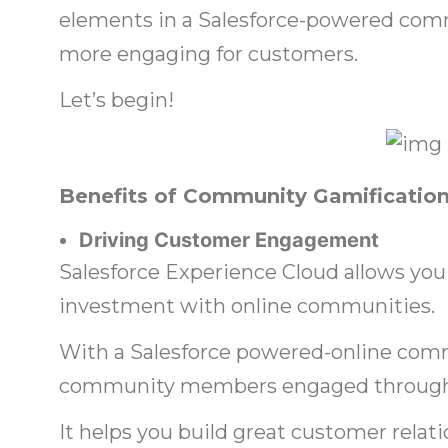
elements in a Salesforce-powered com
more engaging for customers.
Let’s begin!
Benefits of Community Gamificatio
Driving Customer Engagement
Salesforce Experience Cloud allows you
investment with online communities.
With a Salesforce powered-online comm
community members engaged througho
It helps you build great customer rela