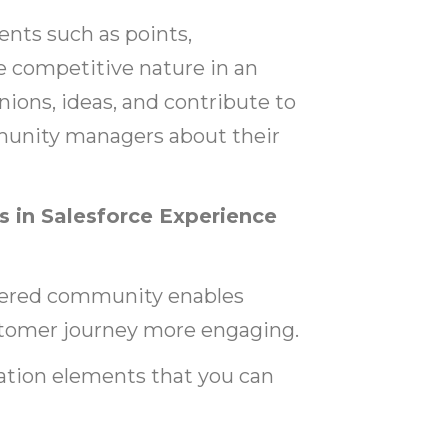
nts such as points,
he competitive nature in an
ions, ideas, and contribute to
munity managers about their
 in Salesforce Experience
wered community enables
tomer journey more engaging.
cation elements that you can