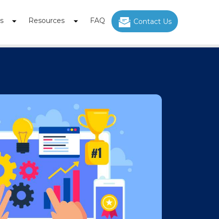
s
Resources
FAQ
Contact Us