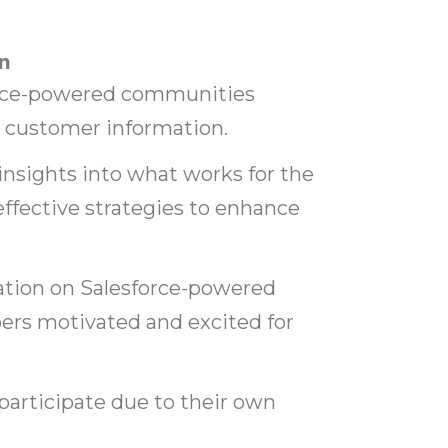
n
orce-powered communities
e customer information.
insights into what works for the
ective strategies to enhance
ation on Salesforce-powered
s motivated and excited for
 participate due to their own