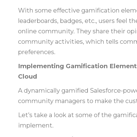
With some effective gamification eleme
leaderboards, badges, etc., users feel t
online community. They share their opin
community activities, which tells com
preferences.
Implementing Gamification Elements
Cloud
A dynamically gamified Salesforce-po
community managers to make the cus
Let’s take a look at some of the gamifi
implement.