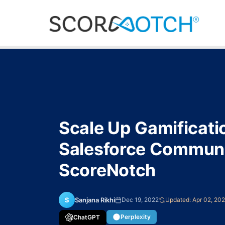
Scale Up Gamificati
Salesforce Communi
ScoreNotch
S
Sanjana Rikhi
Dec 19, 2022
Updated: Apr 02, 20
Perplexity
ChatGPT