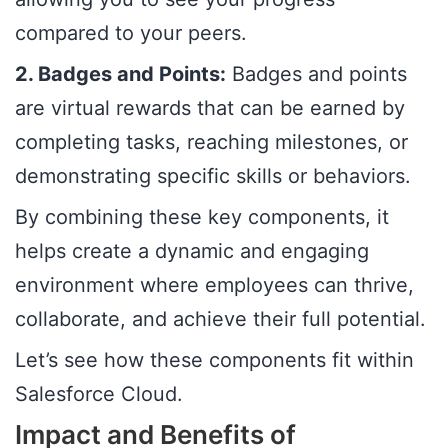
compared to your peers.
2. Badges and Points:
Badges and points
are virtual rewards that can be earned by
completing tasks, reaching milestones, or
demonstrating specific skills or behaviors.
By combining these key components, it
helps create a dynamic and engaging
environment where employees can thrive,
collaborate, and achieve their full potential.
Let’s see how these components fit within
Salesforce Cloud.
Impact and Benefits of