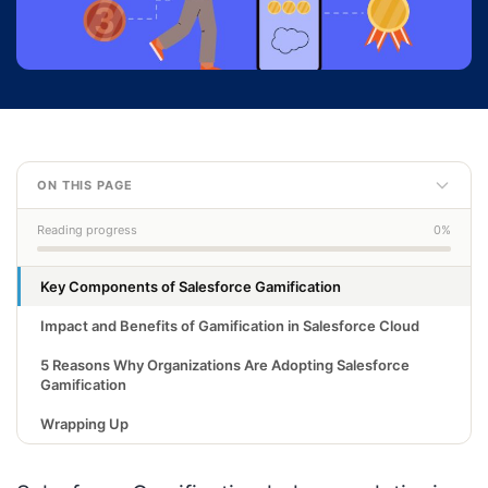
ON THIS PAGE
Reading progress
0%
Key Components of Salesforce Gamification
Impact and Benefits of Gamification in Salesforce Cloud
5 Reasons Why Organizations Are Adopting Salesforce
Gamification
Wrapping Up