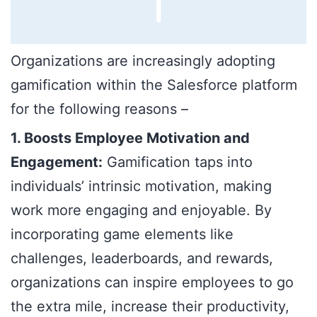
Organizations are increasingly adopting
gamification within the Salesforce platform
for the following reasons –
1. Boosts Employee Motivation and
Engagement:
Gamification taps into
individuals’ intrinsic motivation, making
work more engaging and enjoyable. By
incorporating game elements like
challenges, leaderboards, and rewards,
organizations can inspire employees to go
the extra mile, increase their productivity,