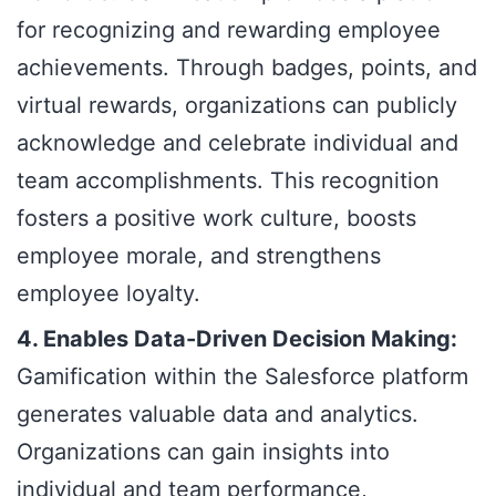
for recognizing and rewarding employee
achievements. Through badges, points, and
virtual rewards, organizations can publicly
acknowledge and celebrate individual and
team accomplishments. This recognition
fosters a positive work culture, boosts
employee morale, and strengthens
employee loyalty.
4. Enables Data-Driven Decision Making:
Gamification within the Salesforce platform
generates valuable data and analytics.
Organizations can gain insights into
individual and team performance,