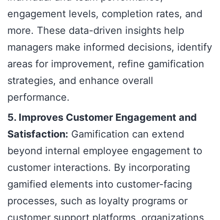
engagement levels, completion rates, and
more. These data-driven insights help
managers make informed decisions, identify
areas for improvement, refine gamification
strategies, and enhance overall
performance.
5. Improves Customer Engagement and
Satisfaction:
Gamification can extend
beyond internal employee engagement to
customer interactions. By incorporating
gamified elements into customer-facing
processes, such as loyalty programs or
customer support platforms, organizations