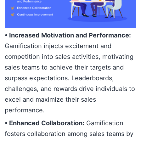
• Increased Motivation and Performance:
Gamification injects excitement and
competition into sales activities, motivating
sales teams to achieve their targets and
surpass expectations. Leaderboards,
challenges, and rewards drive individuals to
excel and maximize their sales
performance.
• Enhanced Collaboration:
Gamification
fosters collaboration among sales teams by