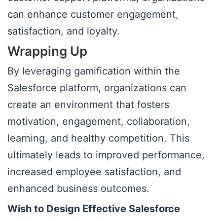
can enhance customer engagement,
satisfaction, and loyalty.
Wrapping Up
By leveraging gamification within the
Salesforce platform, organizations can
create an environment that fosters
motivation, engagement, collaboration,
learning, and healthy competition. This
ultimately leads to improved performance,
increased employee satisfaction, and
enhanced business outcomes.
Wish to Design Effective Salesforce