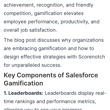
achievement, recognition, and friendly
competition, gamification elevates
employee performance, productivity, and
overall job satisfaction.
The blog post discusses why organizations
are embracing gamification and how to
design effective strategies with Scorenotch
for unparalleled success.
Key Components of Salesforce
Gamification
1. Leaderboards:
Leaderboards display real-
time rankings and performance metrics,
allowing you to see your progress