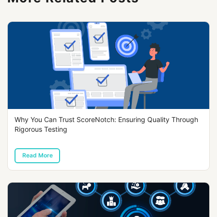
Why You Can Trust ScoreNotch: Ensuring Quality Through
Rigorous Testing
Read More