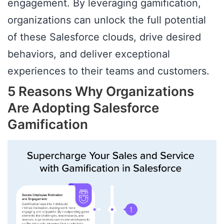
engagement. By leveraging gamification,
organizations can unlock the full potential
of these Salesforce clouds, drive desired
behaviors, and deliver exceptional
experiences to their teams and customers.
5 Reasons Why Organizations
Are Adopting Salesforce
Gamification