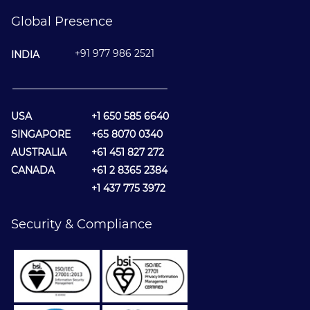
Global Presence
+91 977 986 2521
INDIA
________________________________
USA
+1 650 585 6640
SINGAPORE
+65 8070 0340
AUSTRALIA
+61 451 827 272
CANADA
+61 2 8365 2384
+1 437 775 3972
Security & Compliance