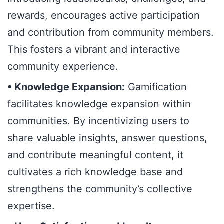
rewards, encourages active participation
and contribution from community members.
This fosters a vibrant and interactive
community experience.
• Knowledge Expansion:
Gamification
facilitates knowledge expansion within
communities. By incentivizing users to
share valuable insights, answer questions,
and contribute meaningful content, it
cultivates a rich knowledge base and
strengthens the community’s collective
expertise.