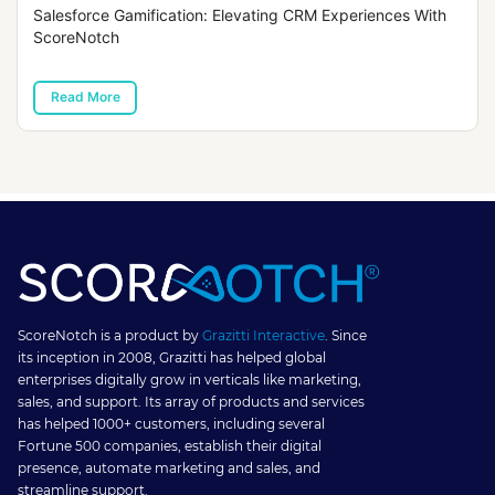
Salesforce Gamification: Elevating CRM Experiences With
ScoreNotch
Read More
ScoreNotch is a product by
Grazitti Interactive
. Since
its inception in 2008, Grazitti has helped global
enterprises digitally grow in verticals like marketing,
sales, and support. Its array of products and services
has helped 1000+ customers, including several
Fortune 500 companies, establish their digital
presence, automate marketing and sales, and
streamline support.