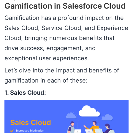
Gamification in Salesforce Cloud
Gamification has a profound impact on the
Sales Cloud, Service Cloud, and Experience
Cloud, bringing numerous benefits that
drive success, engagement, and
exceptional user experiences.
Let’s dive into the impact and benefits of
gamification in each of these:
1. Sales Cloud: