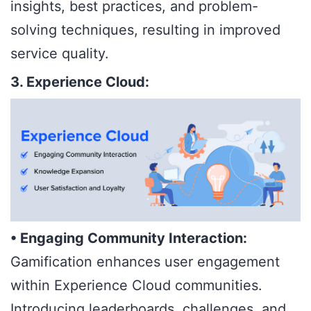
insights, best practices, and problem-
solving techniques, resulting in improved
service quality.
3. Experience Cloud:
• Engaging Community Interaction:
Gamification enhances user engagement
within Experience Cloud communities.
Introducing leaderboards, challenges, and