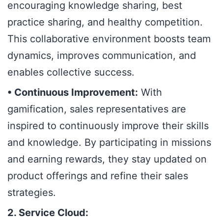
encouraging knowledge sharing, best
practice sharing, and healthy competition.
This collaborative environment boosts team
dynamics, improves communication, and
enables collective success.
• Continuous Improvement:
With
gamification, sales representatives are
inspired to continuously improve their skills
and knowledge. By participating in missions
and earning rewards, they stay updated on
product offerings and refine their sales
strategies.
2. Service Cloud: