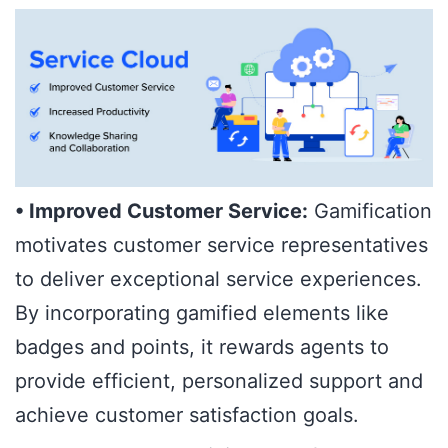
• Improved Customer Service:
Gamification
motivates customer service representatives
to deliver exceptional service experiences.
By incorporating gamified elements like
badges and points, it rewards agents to
provide efficient, personalized support and
achieve customer satisfaction goals.