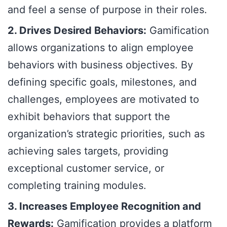
and feel a sense of purpose in their roles.
2. Drives Desired Behaviors:
Gamification
allows organizations to align employee
behaviors with business objectives. By
defining specific goals, milestones, and
challenges, employees are motivated to
exhibit behaviors that support the
organization’s strategic priorities, such as
achieving sales targets, providing
exceptional customer service, or
completing training modules.
3. Increases Employee Recognition and
Rewards:
Gamification provides a platform