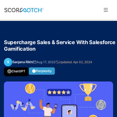
Skip
to
Scorenotch
content
Supercharge Sales & Service With Salesforce
Gamification
S
Sanjana Rikhi
Aug 17, 2023
Updated: Apr 02, 2024
Perplexity
ChatGPT