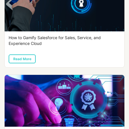
How to Gamify Salesforce for Sales, Service, and
Experience Cloud
Read More