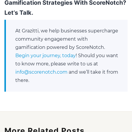
Gamification Strategies With ScoreNotch?
Let’s Talk
.
At Grazitti, we help businesses supercharge
community engagement with
gamification powered by ScoreNotch.
Begin your journey, today
! Should you want
to know more, please write to us at
info@scorenotch.com
and we’ll take it from
there.
More Related Posts