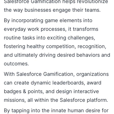
Salesforce Gamification helps revolutionize
the way businesses engage their teams.
By incorporating game elements into
everyday work processes, it transforms
routine tasks into exciting challenges,
fostering healthy competition, recognition,
and ultimately driving desired behaviors and
outcomes.
With Salesforce Gamification, organizations
can create dynamic leaderboards, award
badges & points, and design interactive
missions, all within the Salesforce platform.
By tapping into the innate human desire for