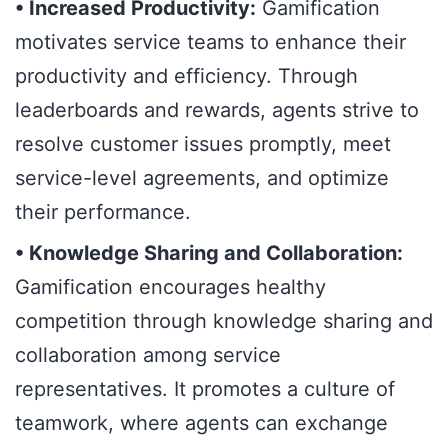
• Increased Productivity:
Gamification
motivates service teams to enhance their
productivity and efficiency. Through
leaderboards and rewards, agents strive to
resolve customer issues promptly, meet
service-level agreements, and optimize
their performance.
• Knowledge Sharing and Collaboration:
Gamification encourages healthy
competition through knowledge sharing and
collaboration among service
representatives. It promotes a culture of
teamwork, where agents can exchange