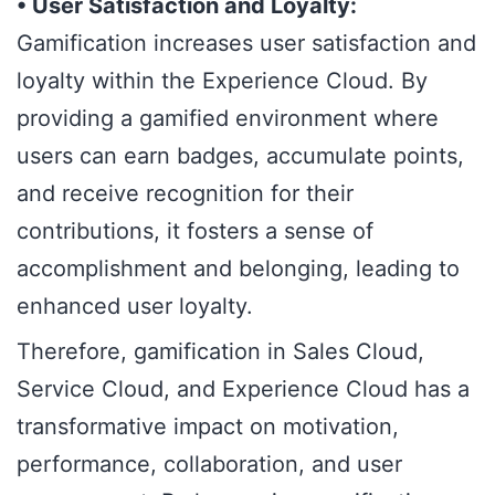
• User Satisfaction and Loyalty:
Gamification increases user satisfaction and
loyalty within the Experience Cloud. By
providing a gamified environment where
users can earn badges, accumulate points,
and receive recognition for their
contributions, it fosters a sense of
accomplishment and belonging, leading to
enhanced user loyalty.
Therefore, gamification in Sales Cloud,
Service Cloud, and Experience Cloud has a
transformative impact on motivation,
performance, collaboration, and user