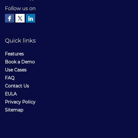
Follow us on
Quick links
Features
Book a Demo
Use Cases
FAQ
Contact Us
EULA
Privacy Policy
Sitemap