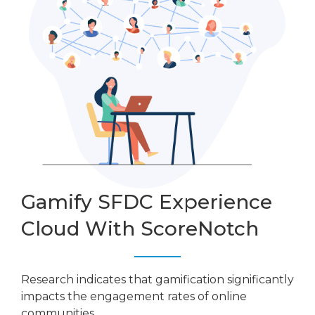
Gamify SFDC Experience
Cloud With ScoreNotch
Research indicates that gamification significantly
impacts the engagement rates of online
communities.