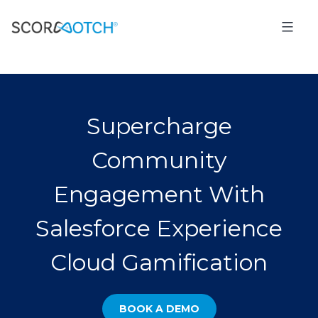
Supercharge
Community
Engagement With
Salesforce Experience
Cloud Gamification
BOOK A DEMO