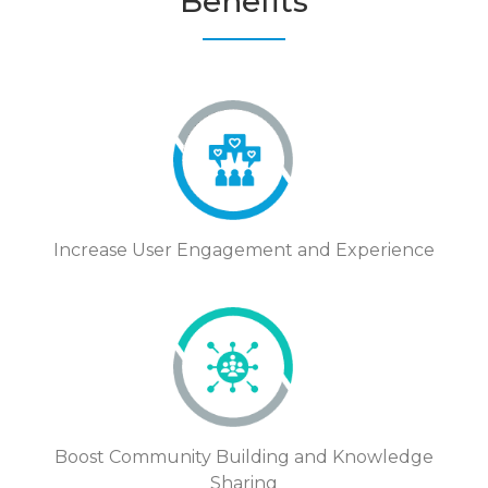
Benefits
Increase User Engagement and Experience
Boost Community Building and Knowledge
Sharing