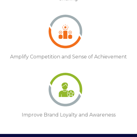
Amplify Competition and Sense of Achievement
Improve Brand Loyalty and Awareness