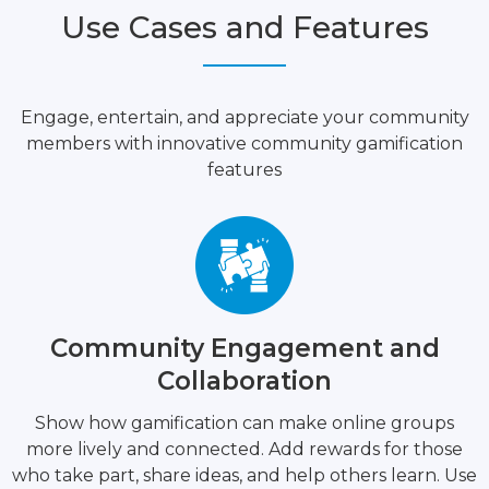
Use Cases and Features
Engage, entertain, and appreciate your community
members with innovative community gamification
features
Community Engagement and
Collaboration
Show how gamification can make online groups
more lively and connected. Add rewards for those
who take part, share ideas, and help others learn. Use