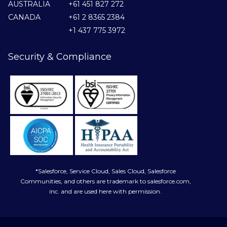
AUSTRALIA
+61 451 827 272
CANADA
+61 2 8365 2384
+1 437 775 3972
Security & Compliance
*Salesforce, Service Cloud, Sales Cloud, Salesforce
Communities, and others are trademark to salesforce.com,
inc. and are used here with permission.