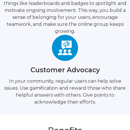
things like leaderboards and badges to spotlight and
motivate ongoing involvement. This way, you build a
sense of belonging for your users, encourage
teamwork, and make sure the online group keeps
growing.
Customer Advocacy
In your community, regular users can help solve
issues. Use gamification and reward those who share
helpful answers with others. Give points to
acknowledge their efforts.