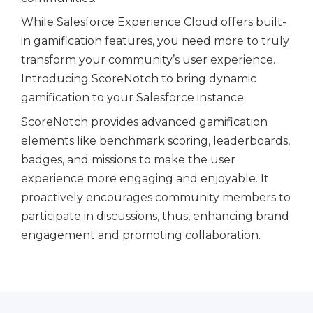
While Salesforce Experience Cloud offers built-
in gamification features, you need more to truly
transform your community’s user experience.
Introducing ScoreNotch to bring dynamic
gamification to your Salesforce instance.
ScoreNotch provides advanced gamification
elements like benchmark scoring, leaderboards,
badges, and missions to make the user
experience more engaging and enjoyable. It
proactively encourages community members to
participate in discussions, thus, enhancing brand
engagement and promoting collaboration.