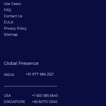
Use Cases
FAQ
Contact Us
EULA
Privacy Policy
Sitemap
Global Presence
+91 977 986 2521
INDIA
________________________________
USA
+1 650 585 6640
SINGAPORE
+65 8070 0340