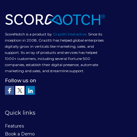
ScoreNotch is a product by
Grazitti Interactive
. Since its
inception in 2008, Grazitti has helped global enterprises
digitally grow in verticals like marketing, sales, and
support. Its array of products and services has helped
1000+ customers, including several Fortune 500
companies, establish their digital presence, automate
marketing and sales, and streamline support.
Follow us on
Quick links
Features
Book a Demo