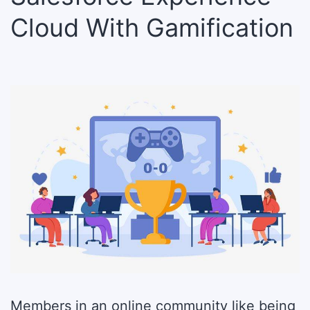
Cloud With Gamification
Members in an online community like being