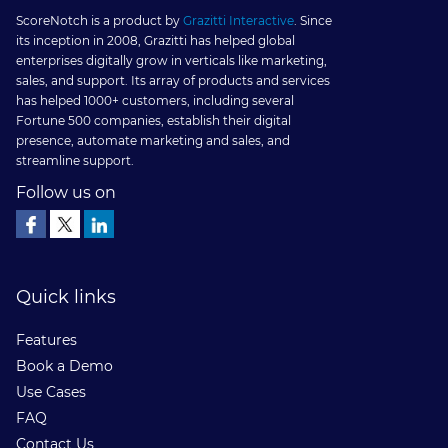
Cloud
ScoreNotch is a product by
Grazitti Interactive
. Since
its inception in 2008, Grazitti has helped global
With
enterprises digitally grow in verticals like marketing,
sales, and support. Its array of products and services
Gamificat
has helped 1000+ customers, including several
Fortune 500 companies, establish their digital
presence, automate marketing and sales, and
streamline support.
Follow us on
Quick links
Features
Book a Demo
Use Cases
FAQ
Contact Us