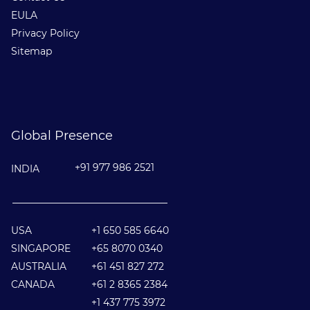
EULA
Privacy Policy
Sitemap
Global Presence
+91 977 986 2521
INDIA
________________________________
USA
+1 650 585 6640
SINGAPORE
+65 8070 0340
AUSTRALIA
+61 451 827 272
CANADA
+61 2 8365 2384
+1 437 775 3972