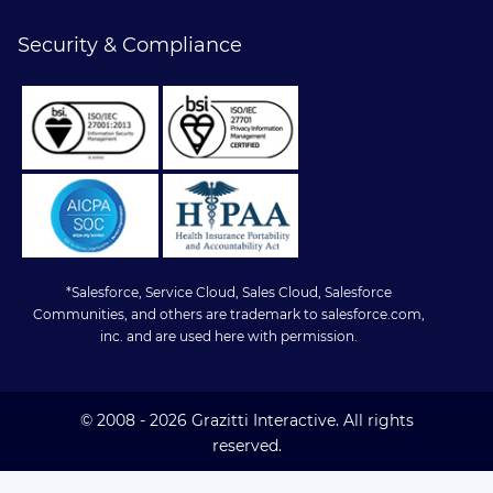
Security & Compliance
*Salesforce, Service Cloud, Sales Cloud, Salesforce
Communities, and others are trademark to salesforce.com,
inc. and are used here with permission.
© 2008 - 2026 Grazitti Interactive. All rights
reserved.