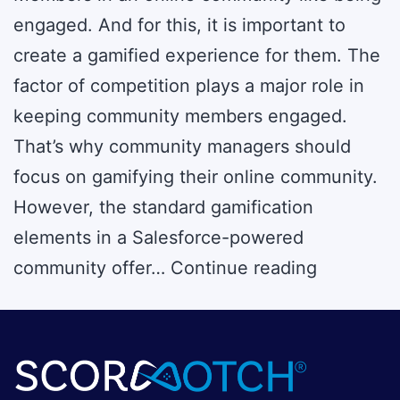
engaged. And for this, it is important to
create a gamified experience for them. The
factor of competition plays a major role in
keeping community members engaged.
That’s why community managers should
focus on gamifying their online community.
However, the standard gamification
elements in a Salesforce-powered
Enhance
community offer…
Continue reading
UX
in
Salesforc
Experien