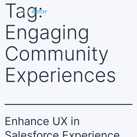
Tag:
Skip
to
Scorenotch
content
Engaging
Community
Experiences
Enhance UX in
Salesforce Experience