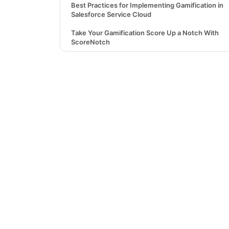
Best Practices for Implementing Gamification in
Salesforce Service Cloud
Take Your Gamification Score Up a Notch With
ScoreNotch