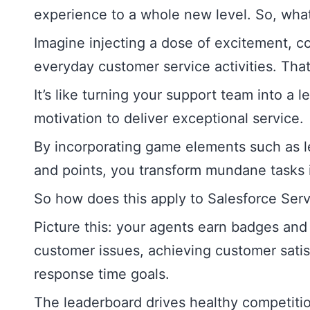
experience to a whole new level. So, what 
Imagine injecting a dose of excitement, c
everyday customer service activities. That’
It’s like turning your support team into a 
motivation to deliver exceptional service.
By incorporating game elements such as l
and points, you transform mundane tasks 
So how does this apply to Salesforce Ser
Picture this: your agents earn badges and 
customer issues, achieving customer satisf
response time goals.
The leaderboard drives healthy competit