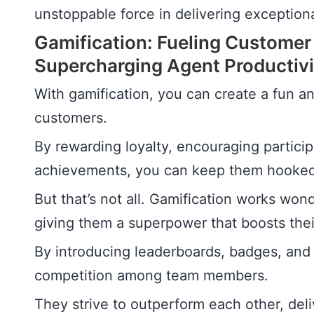
unstoppable force in delivering exceptiona
Gamification: Fueling Customer
Supercharging Agent Productivi
With gamification, you can create a fun a
customers.
By rewarding loyalty, encouraging partici
achievements, you can keep them hooked 
But that’s not all. Gamification works wonde
giving them a superpower that boosts thei
By introducing leaderboards, badges, and 
competition among team members.
They strive to outperform each other, deli