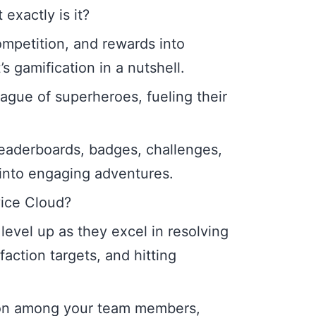
exactly is it?
ompetition, and rewards into
s gamification in a nutshell.
league of superheroes, fueling their
eaderboards, badges, challenges,
into engaging adventures.
vice Cloud?
level up as they excel in resolving
action targets, and hitting
ion among your team members,