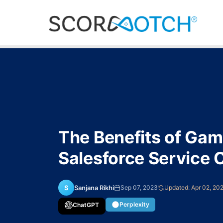
Skip
to
content
Scorenotch
The Benefits of Gami
Salesforce Service 
S
Sanjana Rikhi
Sep 07, 2023
Updated: Apr 02, 20
Perplexity
ChatGPT