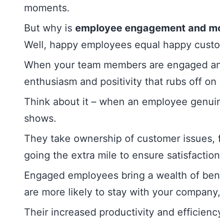
moments.
But why is
employee engagement and mo
Well, happy employees equal happy cust
When your team members are engaged and
enthusiasm and positivity that rubs off on
Think about it – when an employee genuine
shows.
They take ownership of customer issues, f
going the extra mile to ensure satisfaction
Engaged employees bring a wealth of bene
are more likely to stay with your company
Their increased productivity and efficienc