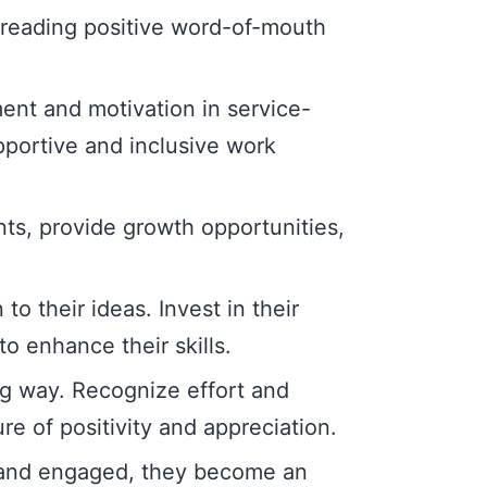
reading positive word-of-mouth
nt and motivation in service-
upportive and inclusive work
ts, provide growth opportunities,
 their ideas. Invest in their
o enhance their skills.
ng way. Recognize effort and
e of positivity and appreciation.
 and engaged, they become an