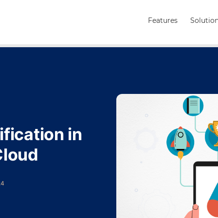
Features
Solutio
fication in
Cloud
24