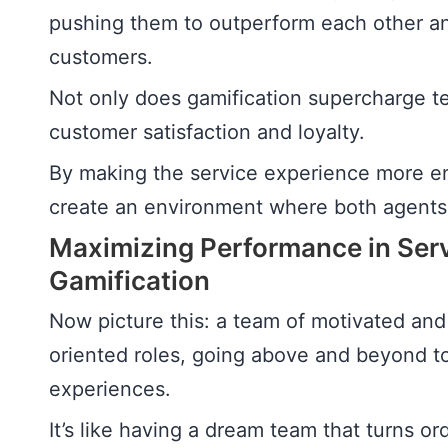
pushing them to outperform each other and
customers.
Not only does gamification supercharge t
customer satisfaction and loyalty.
By making the service experience more en
create an environment where both agents
Maximizing Performance in Serv
Gamification
Now picture this: a team of motivated an
oriented roles, going above and beyond t
experiences.
It’s like having a dream team that turns o