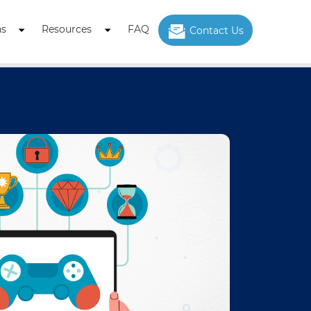
ns
Resources
FAQ
Contact Us
Open
Open
menu
menu