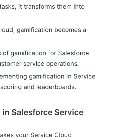
asks, it transforms them into
loud, gamification becomes a
s of gamification for Salesforce
ustomer service operations.
plementing gamification in Service
scoring and leaderboards.
 in Salesforce Service
 takes your Service Cloud