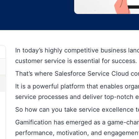
In today’s highly competitive business la
customer service is essential for success.
That’s where Salesforce Service Cloud co
It is a powerful platform that enables org
service processes and deliver top-notch 
So how can you take service excellence to
Gamification has emerged as a game-cha
performance, motivation, and engagement 