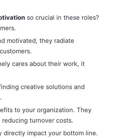
tivation
so crucial in these roles?
omers.
 motivated, they radiate
 customers.
ly cares about their work, it
inding creative solutions and
.
fits to your organization. They
, reducing turnover costs.
y directly impact your bottom line.