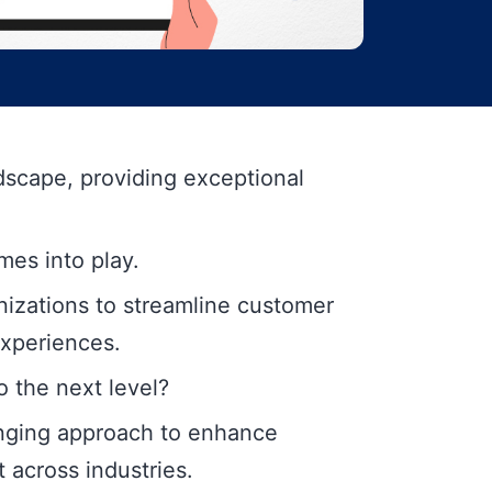
ndscape, providing exceptional
mes into play.
anizations to streamline customer
experiences.
 the next level?
nging approach to enhance
across industries.