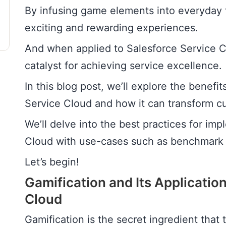
By infusing game elements into everyday t
exciting and rewarding experiences.
And when applied to Salesforce Service C
catalyst for achieving service excellence.
In this blog post, we’ll explore the benefit
Service Cloud and how it can transform c
We’ll delve into the best practices for im
Cloud with use-cases such as benchmark 
Let’s begin!
Gamification and Its Application
Cloud
Gamification is the secret ingredient that