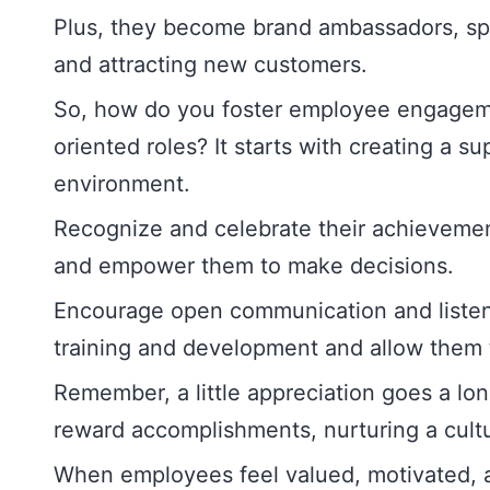
Plus, they become brand ambassadors, sp
and attracting new customers.
So, how do you foster employee engageme
oriented roles? It starts with creating a s
environment.
Recognize and celebrate their achievemen
and empower them to make decisions.
Encourage open communication and listen to
training and development and allow them t
Remember, a little appreciation goes a lo
reward accomplishments, nurturing a cultur
When employees feel valued, motivated,