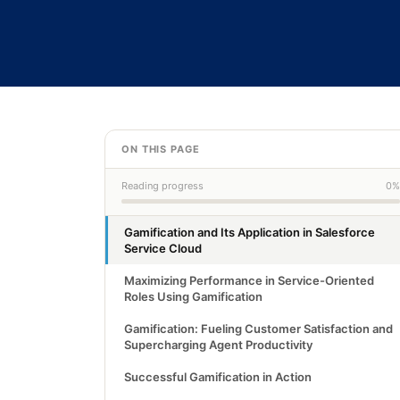
ON THIS PAGE
Reading progress
0%
Gamification and Its Application in Salesforce
Service Cloud
Maximizing Performance in Service-Oriented
Roles Using Gamification
Gamification: Fueling Customer Satisfaction and
Supercharging Agent Productivity
Successful Gamification in Action