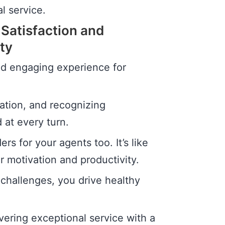
l service.
 Satisfaction and
ty
nd engaging experience for
pation, and recognizing
at every turn.
rs for your agents too. It’s like
r motivation and productivity.
challenges, you drive healthy
vering exceptional service with a