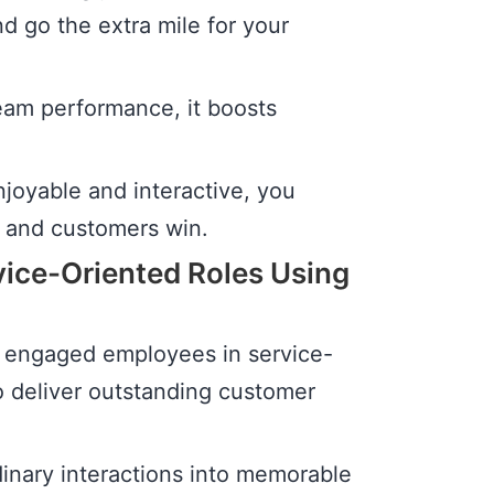
 go the extra mile for your
eam performance, it boosts
joyable and interactive, you
 and customers win.
ice-Oriented Roles Using
d engaged employees in service-
o deliver outstanding customer
rdinary interactions into memorable