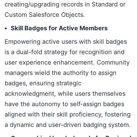
creating/upgrading records in Standard or
Custom Salesforce Objects.
Skill Badges for Active Members
Empowering active users with skill badges
is a dual-fold strategy for recognition and
user experience enhancement. Community
managers wield the authority to assign
badges, ensuring strategic
acknowledgment, while users themselves
have the autonomy to self-assign badges
aligned with their skill proficiency, fostering
a dynamic and user-driven badging system.