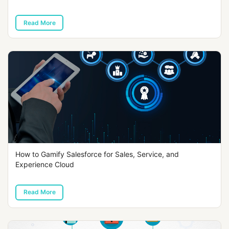
Read More
How to Gamify Salesforce for Sales, Service, and
Experience Cloud
Read More