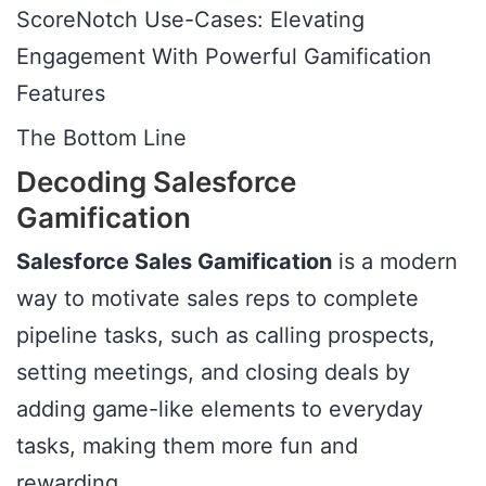
ScoreNotch Use-Cases: Elevating
Engagement With Powerful Gamification
Features
The Bottom Line
Decoding Salesforce
Gamification
Salesforce Sales Gamification
is a modern
way to motivate sales reps to complete
pipeline tasks, such as calling prospects,
setting meetings, and closing deals by
adding game-like elements to everyday
tasks, making them more fun and
rewarding.