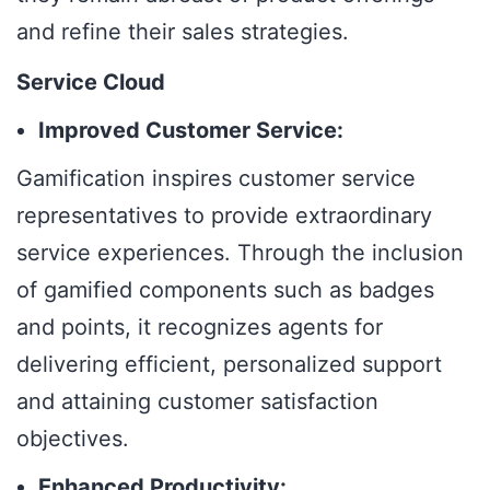
and refine their sales strategies.
Service Cloud
Improved Customer Service:
Gamification inspires customer service
representatives to provide extraordinary
service experiences. Through the inclusion
of gamified components such as badges
and points, it recognizes agents for
delivering efficient, personalized support
and attaining customer satisfaction
objectives.
Enhanced Productivity: