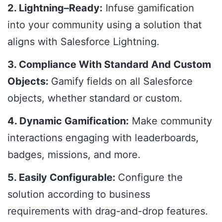
2. Lightning–Ready:
Infuse gamification
into your community using a solution that
aligns with Salesforce Lightning.
3. Compliance With Standard And Custom
Objects:
Gamify fields on all Salesforce
objects, whether standard or custom.
4. Dynamic Gamification:
Make community
interactions engaging with leaderboards,
badges, missions, and more.
5. Easily Configurable:
Configure the
solution according to business
requirements with drag-and-drop features.