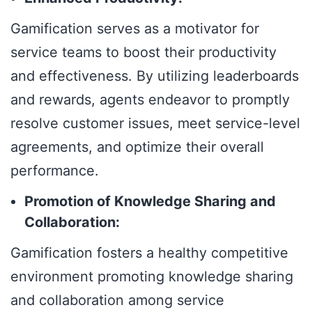
Gamification serves as a motivator for
service teams to boost their productivity
and effectiveness. By utilizing leaderboards
and rewards, agents endeavor to promptly
resolve customer issues, meet service-level
agreements, and optimize their overall
performance.
Promotion of Knowledge Sharing and
Collaboration:
Gamification fosters a healthy competitive
environment promoting knowledge sharing
and collaboration among service