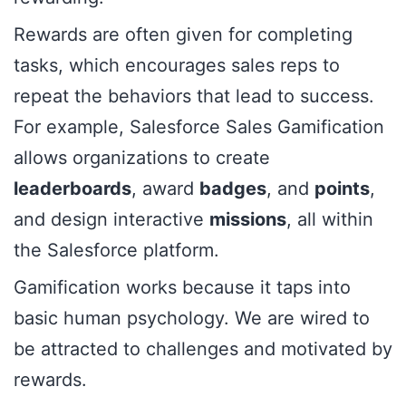
Rewards are often given for completing
tasks, which encourages sales reps to
repeat the behaviors that lead to success.
For example, Salesforce Sales Gamification
allows organizations to create
leaderboards
, award
badges
, and
points
,
and design interactive
missions
, all within
the Salesforce platform.
Gamification works because it taps into
basic human psychology. We are wired to
be attracted to challenges and motivated by
rewards.