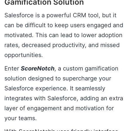
Gamification Solution
Salesforce is a powerful CRM tool, but it
can be difficult to keep users engaged and
motivated. This can lead to lower adoption
rates, decreased productivity, and missed
opportunities.
Enter
ScoreNotch
, a custom gamification
solution designed to supercharge your
Salesforce experience. It seamlessly
integrates with Salesforce, adding an extra
layer of engagement and motivation for
your teams.