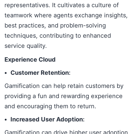
representatives. It cultivates a culture of
teamwork where agents exchange insights,
best practices, and problem-solving
techniques, contributing to enhanced
service quality.
Experience Cloud
Customer Retention
:
Gamification can help retain customers by
providing a fun and rewarding experience
and encouraging them to return.
Increased User Adoption
:
Gamification can drive higher user adoption