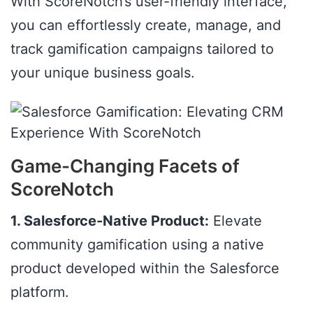
With ScoreNotch’s user-friendly interface,
you can effortlessly create, manage, and
track gamification campaigns tailored to
your unique business goals.
Game-Changing Facets of
ScoreNotch
1. Salesforce-Native Product:
Elevate
community gamification using a native
product developed within the Salesforce
platform.