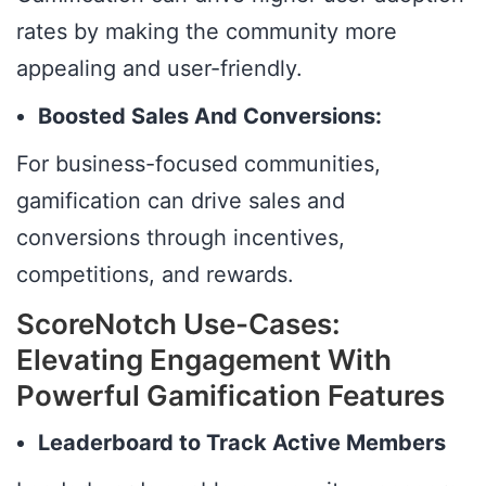
rates by making the community more
appealing and user-friendly.
Boosted Sales And Conversions:
For business-focused communities,
gamification can drive sales and
conversions through incentives,
competitions, and rewards.
ScoreNotch Use-Cases:
Elevating Engagement With
Powerful Gamification Features
Leaderboard to Track Active Members