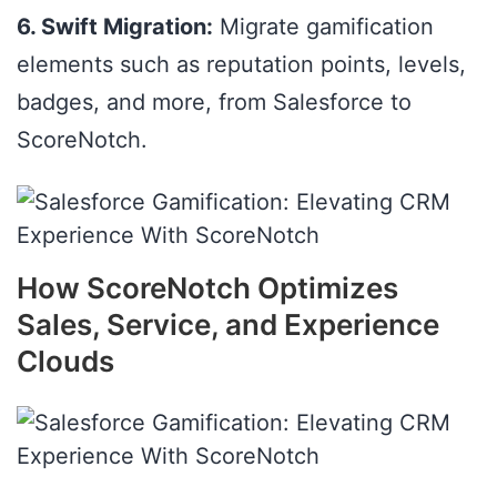
6. Swift Migration:
Migrate gamification
elements such as reputation points, levels,
badges, and more, from Salesforce to
ScoreNotch.
How ScoreNotch Optimizes
Sales, Service, and Experience
Clouds