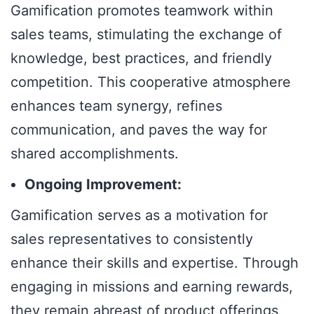
Gamification promotes teamwork within
sales teams, stimulating the exchange of
knowledge, best practices, and friendly
competition. This cooperative atmosphere
enhances team synergy, refines
communication, and paves the way for
shared accomplishments.
Ongoing Improvement:
Gamification serves as a motivation for
sales representatives to consistently
enhance their skills and expertise. Through
engaging in missions and earning rewards,
they remain abreast of product offerings