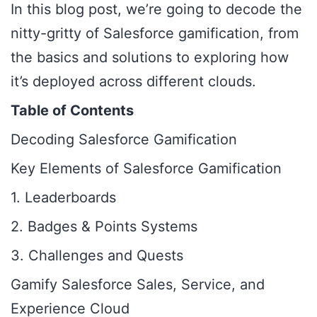
In this blog post, we’re going to decode the
nitty-gritty of Salesforce gamification, from
the basics and solutions to exploring how
it’s deployed across different clouds.
Table of Contents
Decoding Salesforce Gamification
Key Elements of Salesforce Gamification
1. Leaderboards
2. Badges & Points Systems
3. Challenges and Quests
Gamify Salesforce Sales, Service, and
Experience Cloud