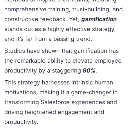
comprehensive training, trust-building, and
constructive feedback. Yet,
gamification
stands out as a highly effective strategy,
and it’s far from a passing trend.
Studies have shown that gamification has
the remarkable ability to elevate employee
productivity by a staggering
90%
.
This strategy harnesses intrinsic human
motivations, making it a game-changer in
transforming Salesforce experiences and
driving heightened engagement and
productivity.