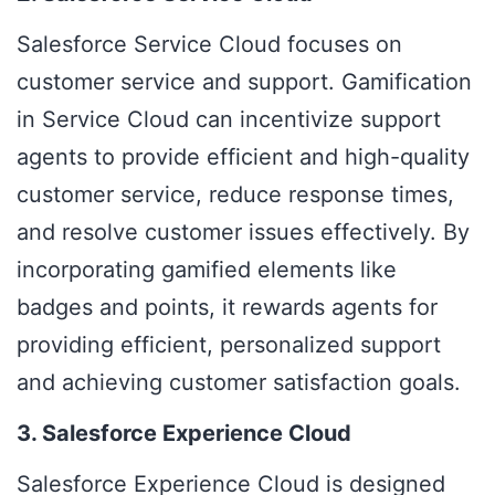
Salesforce Service Cloud
focuses on
customer service and support.
Gamification
in Service Cloud
can incentivize support
agents to provide efficient and high-quality
customer service, reduce response times,
and resolve customer issues effectively. By
incorporating gamified elements like
badges and points, it rewards agents for
providing efficient, personalized support
and achieving customer satisfaction goals.
3. Salesforce Experience Cloud
Salesforce Experience Cloud
is designed