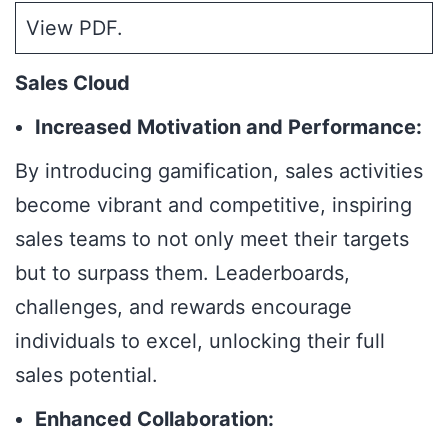
View PDF
.
Sales Cloud
Increased Motivation and Performance:
By introducing gamification, sales activities
become vibrant and competitive, inspiring
sales teams to not only meet their targets
but to surpass them. Leaderboards,
challenges, and rewards encourage
individuals to excel, unlocking their full
sales potential.
Enhanced Collaboration: