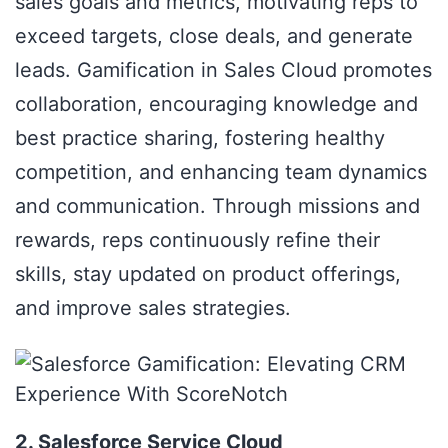
sales goals and metrics, motivating reps to
exceed targets, close deals, and generate
leads. Gamification in Sales Cloud promotes
collaboration, encouraging knowledge and
best practice sharing, fostering healthy
competition, and enhancing team dynamics
and communication. Through missions and
rewards, reps continuously refine their
skills, stay updated on product offerings,
and improve sales strategies.
2. Salesforce Service Cloud