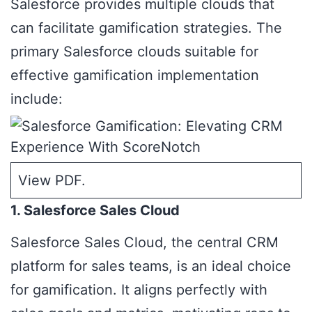
Salesforce provides multiple clouds that
can facilitate gamification strategies. The
primary Salesforce clouds suitable for
effective gamification implementation
include:
View PDF
.
1. Salesforce Sales Cloud
Salesforce Sales Cloud
, the central CRM
platform for sales teams, is an ideal choice
for gamification. It aligns perfectly with