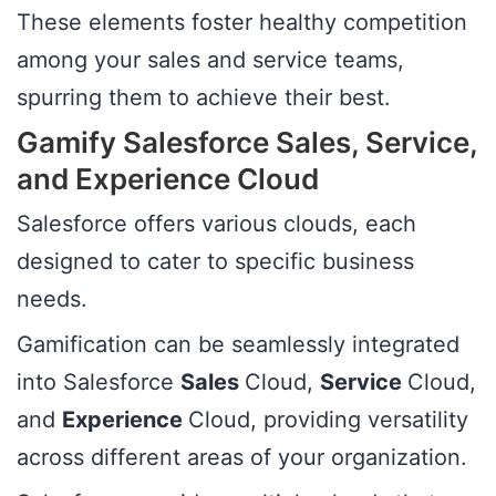
These elements foster healthy competition
among your sales and service teams,
spurring them to achieve their best.
Gamify Salesforce Sales, Service,
and Experience Cloud
Salesforce offers various clouds, each
designed to cater to specific business
needs.
Gamification can be seamlessly integrated
into Salesforce
Sales
Cloud,
Service
Cloud,
and
Experience
Cloud, providing versatility
across different areas of your organization.