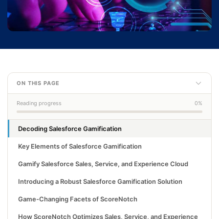
ON THIS PAGE
Reading progress
0%
Decoding Salesforce Gamification
Key Elements of Salesforce Gamification
Gamify Salesforce Sales, Service, and Experience Cloud
Introducing a Robust Salesforce Gamification Solution
Game-Changing Facets of ScoreNotch
How ScoreNotch Optimizes Sales, Service, and Experience