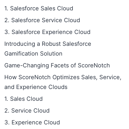
1. Salesforce Sales Cloud
2. Salesforce Service Cloud
3. Salesforce Experience Cloud
Introducing a Robust Salesforce
Gamification Solution
Game-Changing Facets of ScoreNotch
How ScoreNotch Optimizes Sales, Service,
and Experience Clouds
1. Sales Cloud
2. Service Cloud
3. Experience Cloud