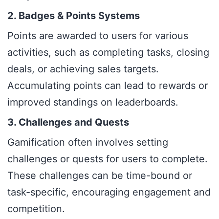
2. Badges & Points Systems
Points are awarded to users for various
activities, such as completing tasks, closing
deals, or achieving sales targets.
Accumulating points can lead to rewards or
improved standings on leaderboards.
3. Challenges and Quests
Gamification often involves setting
challenges or quests for users to complete.
These challenges can be time-bound or
task-specific, encouraging engagement and
competition.