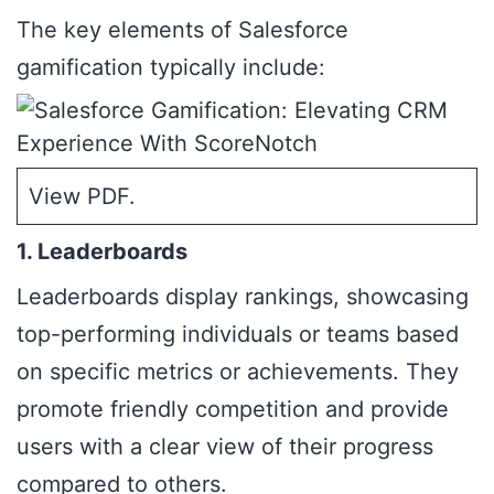
The key elements of Salesforce
gamification typically include:
View PDF
.
1. Leaderboards
Leaderboards display rankings, showcasing
top-performing individuals or teams based
on specific metrics or achievements. They
promote friendly competition and provide
users with a clear view of their progress
compared to others.