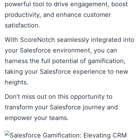
powerful tool to drive engagement, boost
productivity, and enhance customer
satisfaction.
With ScoreNotch seamlessly integrated into
your Salesforce environment, you can
harness the full potential of gamification,
taking your Salesforce experience to new
heights.
Don’t miss out on this opportunity to
transform your Salesforce journey and
empower your teams.