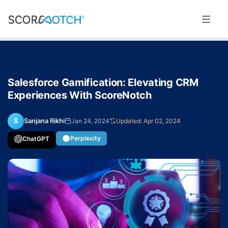
Skip
to
Scorenotch
content
Salesforce Gamification: Elevating CRM
Experiences With ScoreNotch
S
Sanjana Rikhi
Jan 24, 2024
Updated: Apr 02, 2024
Perplexity
ChatGPT