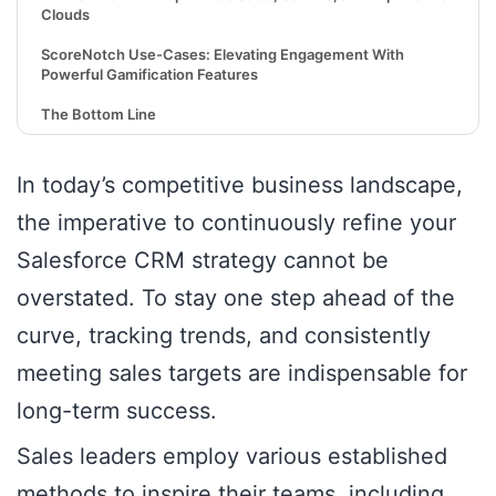
Clouds
ScoreNotch Use-Cases: Elevating Engagement With
Powerful Gamification Features
The Bottom Line
In today’s competitive business landscape,
the imperative to continuously refine your
Salesforce CRM strategy cannot be
overstated. To stay one step ahead of the
curve, tracking trends, and consistently
meeting sales targets are indispensable for
long-term success.
Sales leaders employ various established
methods to inspire their teams, including