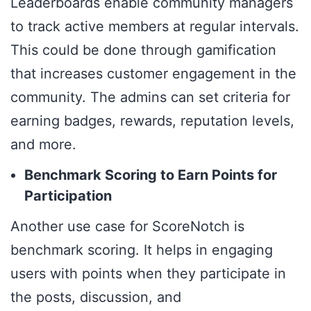
Leaderboards enable community managers
to track active members at regular intervals.
This could be done through gamification
that increases customer engagement in the
community. The admins can set criteria for
earning badges, rewards, reputation levels,
and more.
Benchmark Scoring to Earn Points for
Participation
Another use case for ScoreNotch is
benchmark scoring. It helps in engaging
users with points when they participate in
the posts, discussion, and