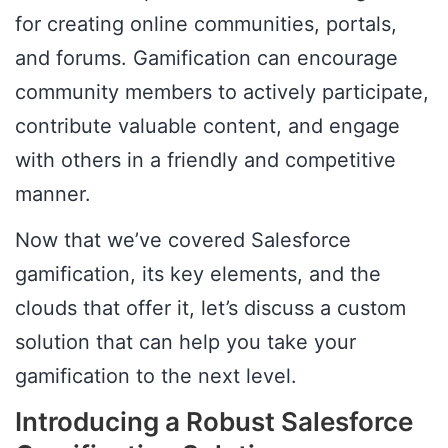
for creating online communities, portals,
and forums. Gamification can encourage
community members to actively participate,
contribute valuable content, and engage
with others in a friendly and competitive
manner.
Now that we’ve covered Salesforce
gamification, its key elements, and the
clouds that offer it, let’s discuss a custom
solution that can help you take your
gamification to the next level.
Introducing a Robust Salesforce