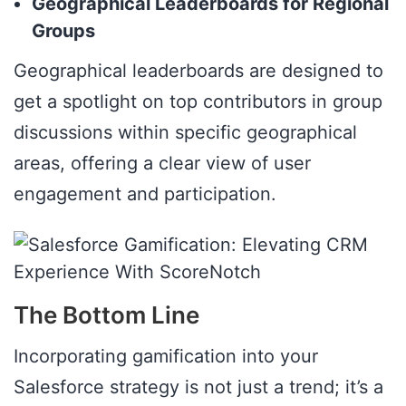
Geographical Leaderboards for Regional
Groups
Geographical leaderboards are designed to
get a spotlight on top contributors in group
discussions within specific geographical
areas, offering a clear view of user
engagement and participation.
The Bottom Line
Incorporating gamification into your
Salesforce strategy is not just a trend; it’s a