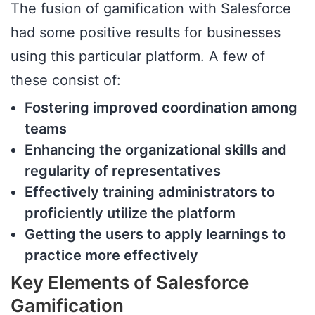
The fusion of gamification with Salesforce
had some positive results for businesses
using this particular platform. A few of
these consist of:
Fostering improved coordination among
teams
Enhancing the organizational skills and
regularity of representatives
Effectively training administrators to
proficiently utilize the platform
Getting the users to apply learnings to
practice more effectively
Key Elements of Salesforce
Gamification