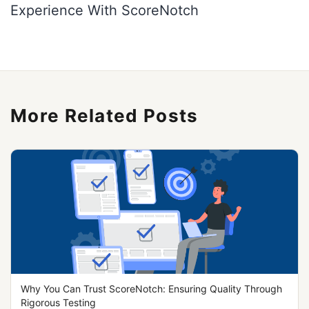
More Related Posts
Why You Can Trust ScoreNotch: Ensuring Quality Through
Rigorous Testing